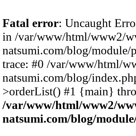
Fatal error
: Uncaught Erro
in /var/www/html/www2/w
natsumi.com/blog/module/
trace: #0 /var/www/html/
natsumi.com/blog/index.ph
>orderList() #1 {main} thr
/var/www/html/www2/ww
natsumi.com/blog/module