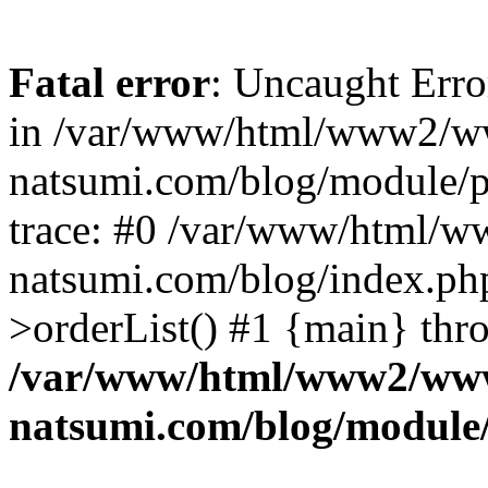
Fatal error
: Uncaught Erro
in /var/www/html/www2/w
natsumi.com/blog/module/
trace: #0 /var/www/html/
natsumi.com/blog/index.ph
>orderList() #1 {main} thr
/var/www/html/www2/ww
natsumi.com/blog/module