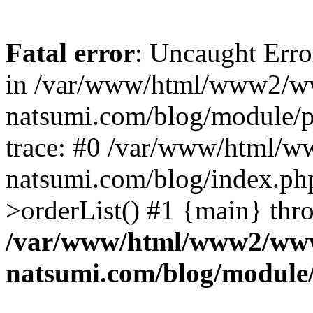
Fatal error
: Uncaught Erro
in /var/www/html/www2/w
natsumi.com/blog/module/
trace: #0 /var/www/html/
natsumi.com/blog/index.ph
>orderList() #1 {main} thr
/var/www/html/www2/ww
natsumi.com/blog/module