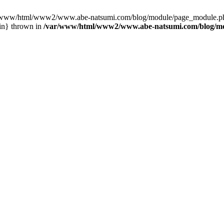
var/www/html/www2/www.abe-natsumi.com/blog/module/page_module.p
in} thrown in
/var/www/html/www2/www.abe-natsumi.com/blog/m