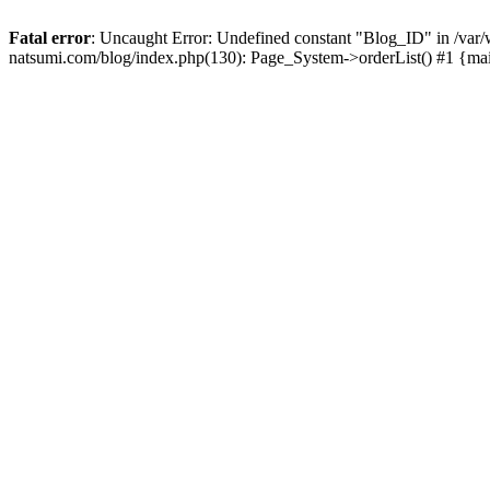
Fatal error
: Uncaught Error: Undefined constant "Blog_ID" in /
natsumi.com/blog/index.php(130): Page_System->orderList() #1 {ma