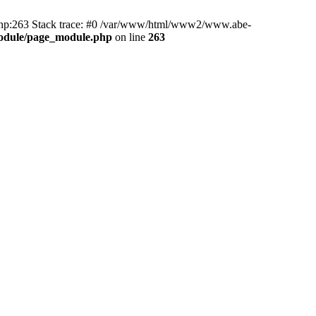
hp:263 Stack trace: #0 /var/www/html/www2/www.abe-
odule/page_module.php
on line
263