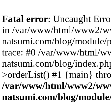
Fatal error
: Uncaught Erro
in /var/www/html/www2/w
natsumi.com/blog/module/
trace: #0 /var/www/html/
natsumi.com/blog/index.ph
>orderList() #1 {main} thr
/var/www/html/www2/ww
natsumi.com/blog/module