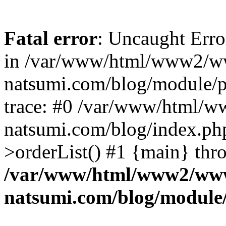
Fatal error
: Uncaught Erro
in /var/www/html/www2/w
natsumi.com/blog/module/
trace: #0 /var/www/html/
natsumi.com/blog/index.ph
>orderList() #1 {main} thr
/var/www/html/www2/ww
natsumi.com/blog/module