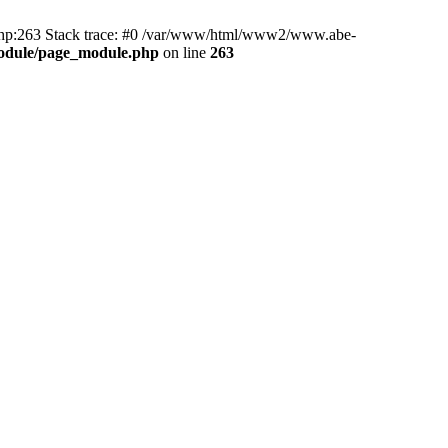
hp:263 Stack trace: #0 /var/www/html/www2/www.abe-
odule/page_module.php
on line
263