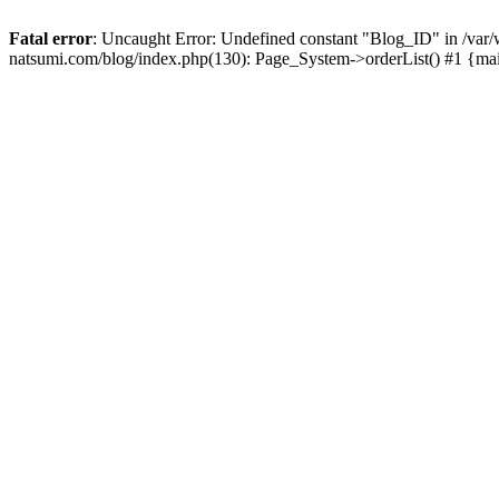
Fatal error
: Uncaught Error: Undefined constant "Blog_ID" in /
natsumi.com/blog/index.php(130): Page_System->orderList() #1 {ma