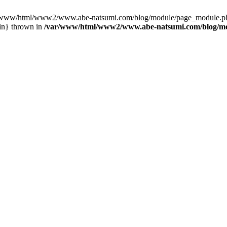
var/www/html/www2/www.abe-natsumi.com/blog/module/page_module.p
in} thrown in
/var/www/html/www2/www.abe-natsumi.com/blog/m