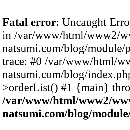
Fatal error
: Uncaught Erro
in /var/www/html/www2/w
natsumi.com/blog/module/
trace: #0 /var/www/html/
natsumi.com/blog/index.ph
>orderList() #1 {main} thr
/var/www/html/www2/ww
natsumi.com/blog/module