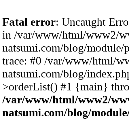
Fatal error
: Uncaught Erro
in /var/www/html/www2/w
natsumi.com/blog/module/
trace: #0 /var/www/html/
natsumi.com/blog/index.ph
>orderList() #1 {main} thr
/var/www/html/www2/ww
natsumi.com/blog/module