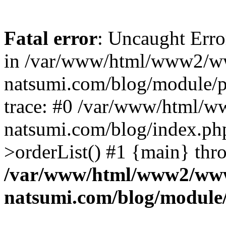
Fatal error
: Uncaught Erro
in /var/www/html/www2/w
natsumi.com/blog/module/
trace: #0 /var/www/html/
natsumi.com/blog/index.ph
>orderList() #1 {main} thr
/var/www/html/www2/ww
natsumi.com/blog/module