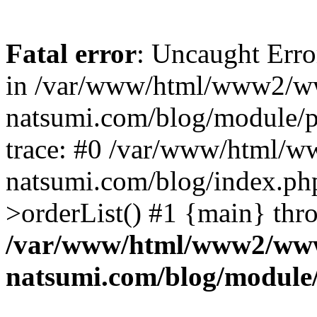
Fatal error
: Uncaught Erro
in /var/www/html/www2/w
natsumi.com/blog/module/
trace: #0 /var/www/html/
natsumi.com/blog/index.ph
>orderList() #1 {main} thr
/var/www/html/www2/ww
natsumi.com/blog/module