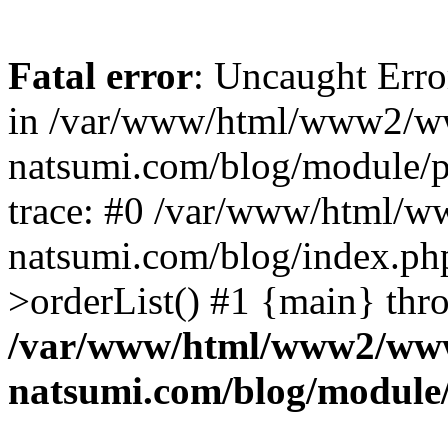
Fatal error
: Uncaught Erro
in /var/www/html/www2/w
natsumi.com/blog/module/
trace: #0 /var/www/html/
natsumi.com/blog/index.ph
>orderList() #1 {main} thr
/var/www/html/www2/ww
natsumi.com/blog/module