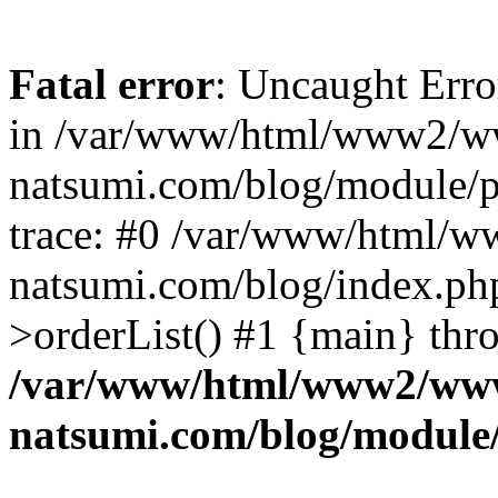
Fatal error
: Uncaught Erro
in /var/www/html/www2/w
natsumi.com/blog/module/
trace: #0 /var/www/html/
natsumi.com/blog/index.ph
>orderList() #1 {main} thr
/var/www/html/www2/ww
natsumi.com/blog/module