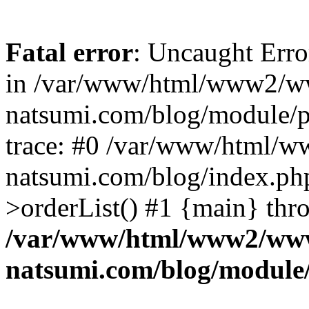
Fatal error
: Uncaught Erro
in /var/www/html/www2/w
natsumi.com/blog/module/
trace: #0 /var/www/html/
natsumi.com/blog/index.ph
>orderList() #1 {main} thr
/var/www/html/www2/ww
natsumi.com/blog/module