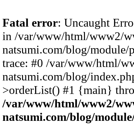
Fatal error
: Uncaught Erro
in /var/www/html/www2/w
natsumi.com/blog/module/
trace: #0 /var/www/html/
natsumi.com/blog/index.ph
>orderList() #1 {main} thr
/var/www/html/www2/ww
natsumi.com/blog/module