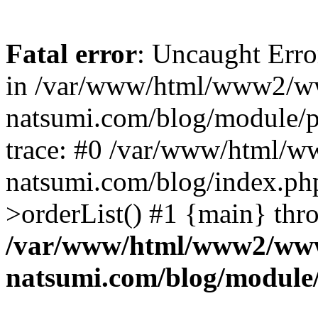
Fatal error
: Uncaught Erro
in /var/www/html/www2/w
natsumi.com/blog/module/
trace: #0 /var/www/html/
natsumi.com/blog/index.ph
>orderList() #1 {main} thr
/var/www/html/www2/ww
natsumi.com/blog/module