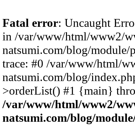
Fatal error
: Uncaught Erro
in /var/www/html/www2/w
natsumi.com/blog/module/
trace: #0 /var/www/html/
natsumi.com/blog/index.ph
>orderList() #1 {main} thr
/var/www/html/www2/ww
natsumi.com/blog/module