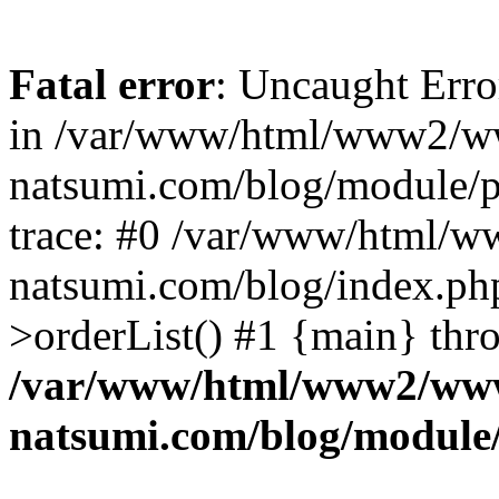
Fatal error
: Uncaught Erro
in /var/www/html/www2/w
natsumi.com/blog/module/
trace: #0 /var/www/html/
natsumi.com/blog/index.ph
>orderList() #1 {main} thr
/var/www/html/www2/ww
natsumi.com/blog/module