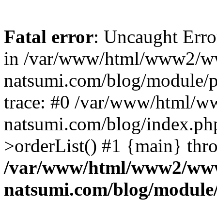
Fatal error
: Uncaught Erro
in /var/www/html/www2/w
natsumi.com/blog/module/
trace: #0 /var/www/html/
natsumi.com/blog/index.ph
>orderList() #1 {main} thr
/var/www/html/www2/ww
natsumi.com/blog/module