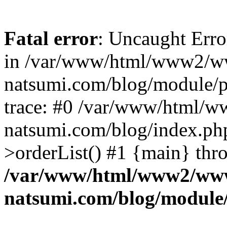
Fatal error
: Uncaught Erro
in /var/www/html/www2/w
natsumi.com/blog/module/
trace: #0 /var/www/html/
natsumi.com/blog/index.ph
>orderList() #1 {main} thr
/var/www/html/www2/ww
natsumi.com/blog/module