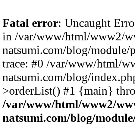
Fatal error
: Uncaught Erro
in /var/www/html/www2/w
natsumi.com/blog/module/
trace: #0 /var/www/html/
natsumi.com/blog/index.ph
>orderList() #1 {main} thr
/var/www/html/www2/ww
natsumi.com/blog/module