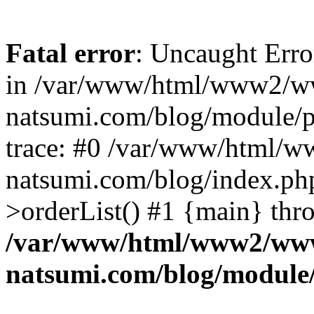
Fatal error
: Uncaught Erro
in /var/www/html/www2/w
natsumi.com/blog/module/
trace: #0 /var/www/html/
natsumi.com/blog/index.ph
>orderList() #1 {main} thr
/var/www/html/www2/ww
natsumi.com/blog/module