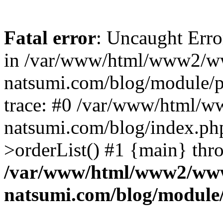
Fatal error
: Uncaught Erro
in /var/www/html/www2/w
natsumi.com/blog/module/
trace: #0 /var/www/html/
natsumi.com/blog/index.ph
>orderList() #1 {main} thr
/var/www/html/www2/ww
natsumi.com/blog/module