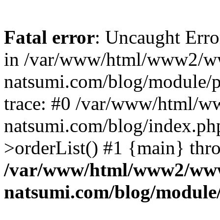
Fatal error
: Uncaught Erro
in /var/www/html/www2/w
natsumi.com/blog/module/
trace: #0 /var/www/html/
natsumi.com/blog/index.ph
>orderList() #1 {main} thr
/var/www/html/www2/ww
natsumi.com/blog/module