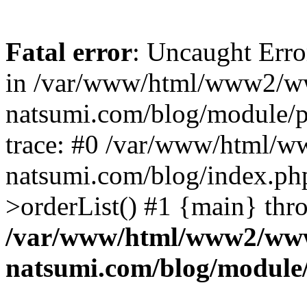
Fatal error
: Uncaught Erro
in /var/www/html/www2/w
natsumi.com/blog/module/
trace: #0 /var/www/html/
natsumi.com/blog/index.ph
>orderList() #1 {main} thr
/var/www/html/www2/ww
natsumi.com/blog/module