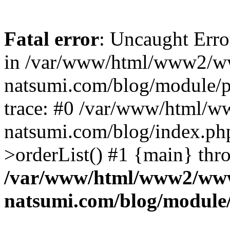
Fatal error
: Uncaught Erro
in /var/www/html/www2/w
natsumi.com/blog/module/
trace: #0 /var/www/html/
natsumi.com/blog/index.ph
>orderList() #1 {main} thr
/var/www/html/www2/ww
natsumi.com/blog/module