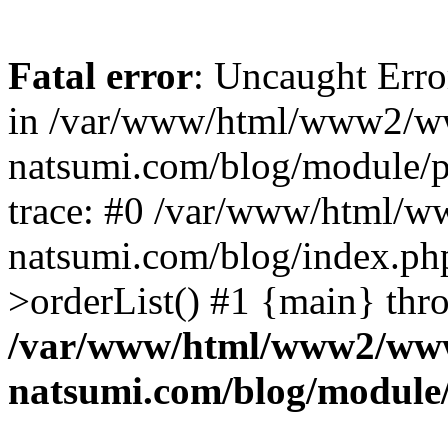
Fatal error
: Uncaught Erro
in /var/www/html/www2/w
natsumi.com/blog/module/
trace: #0 /var/www/html/
natsumi.com/blog/index.ph
>orderList() #1 {main} thr
/var/www/html/www2/ww
natsumi.com/blog/module