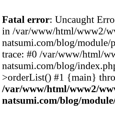
Fatal error
: Uncaught Erro
in /var/www/html/www2/w
natsumi.com/blog/module/
trace: #0 /var/www/html/
natsumi.com/blog/index.ph
>orderList() #1 {main} thr
/var/www/html/www2/ww
natsumi.com/blog/module