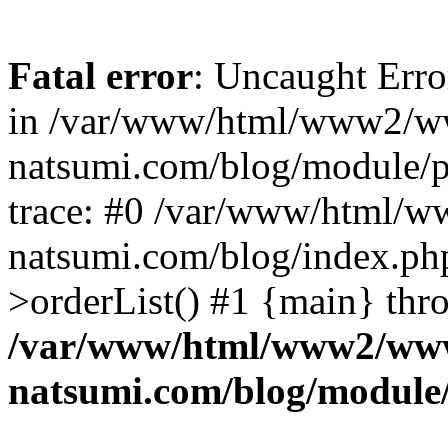
Fatal error
: Uncaught Erro
in /var/www/html/www2/w
natsumi.com/blog/module/
trace: #0 /var/www/html/
natsumi.com/blog/index.ph
>orderList() #1 {main} thr
/var/www/html/www2/ww
natsumi.com/blog/module