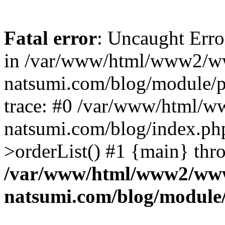
Fatal error
: Uncaught Erro
in /var/www/html/www2/w
natsumi.com/blog/module/
trace: #0 /var/www/html/
natsumi.com/blog/index.ph
>orderList() #1 {main} thr
/var/www/html/www2/ww
natsumi.com/blog/module