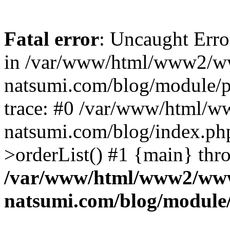
Fatal error
: Uncaught Erro
in /var/www/html/www2/w
natsumi.com/blog/module/
trace: #0 /var/www/html/
natsumi.com/blog/index.ph
>orderList() #1 {main} thr
/var/www/html/www2/ww
natsumi.com/blog/module