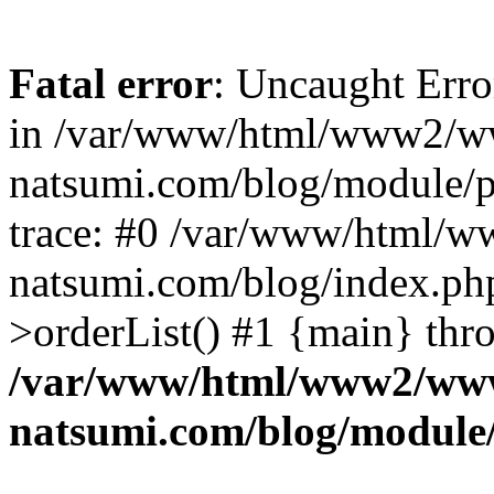
Fatal error
: Uncaught Erro
in /var/www/html/www2/w
natsumi.com/blog/module/
trace: #0 /var/www/html/
natsumi.com/blog/index.ph
>orderList() #1 {main} thr
/var/www/html/www2/ww
natsumi.com/blog/module