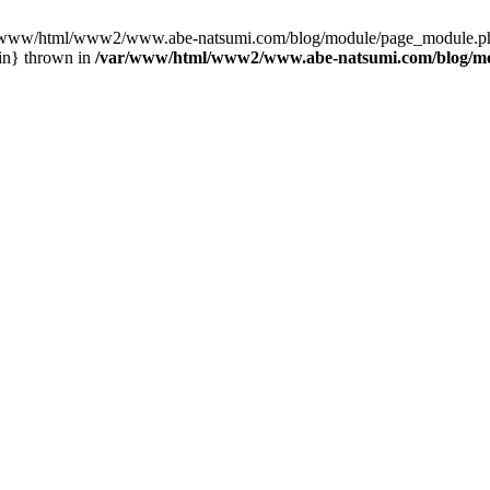
var/www/html/www2/www.abe-natsumi.com/blog/module/page_module.p
in} thrown in
/var/www/html/www2/www.abe-natsumi.com/blog/m