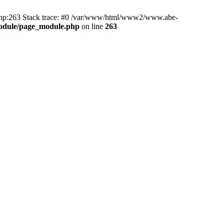
hp:263 Stack trace: #0 /var/www/html/www2/www.abe-
odule/page_module.php
on line
263