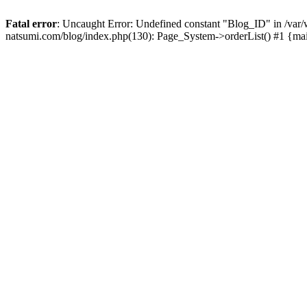
Fatal error
: Uncaught Error: Undefined constant "Blog_ID" in /
natsumi.com/blog/index.php(130): Page_System->orderList() #1 {ma