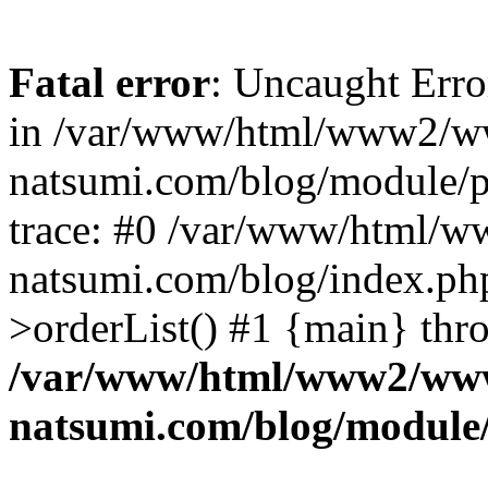
Fatal error
: Uncaught Erro
in /var/www/html/www2/w
natsumi.com/blog/module/
trace: #0 /var/www/html/
natsumi.com/blog/index.ph
>orderList() #1 {main} thr
/var/www/html/www2/ww
natsumi.com/blog/module