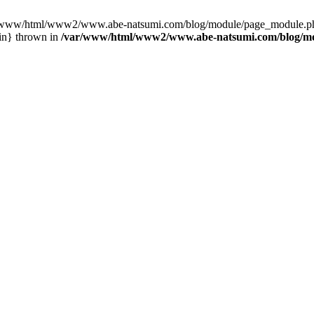
var/www/html/www2/www.abe-natsumi.com/blog/module/page_module.p
in} thrown in
/var/www/html/www2/www.abe-natsumi.com/blog/m