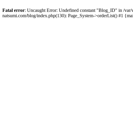
Fatal error
: Uncaught Error: Undefined constant "Blog_ID" in /
natsumi.com/blog/index.php(130): Page_System->orderList() #1 {ma