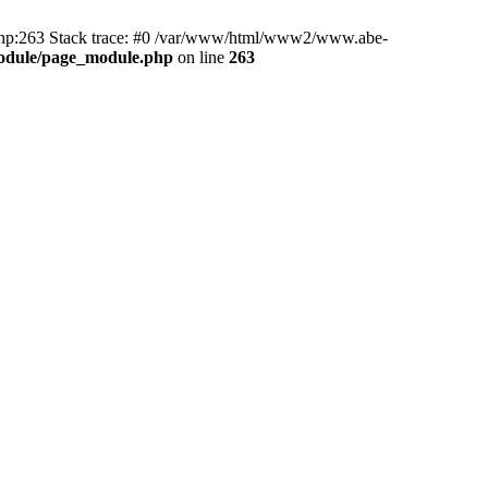
hp:263 Stack trace: #0 /var/www/html/www2/www.abe-
odule/page_module.php
on line
263