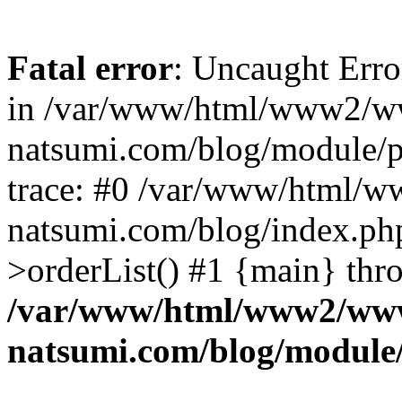
Fatal error
: Uncaught Erro
in /var/www/html/www2/w
natsumi.com/blog/module/
trace: #0 /var/www/html/
natsumi.com/blog/index.ph
>orderList() #1 {main} thr
/var/www/html/www2/ww
natsumi.com/blog/module