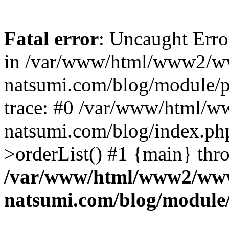
Fatal error
: Uncaught Erro
in /var/www/html/www2/w
natsumi.com/blog/module/
trace: #0 /var/www/html/
natsumi.com/blog/index.ph
>orderList() #1 {main} thr
/var/www/html/www2/ww
natsumi.com/blog/module