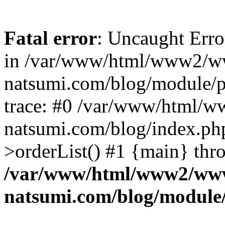
Fatal error
: Uncaught Erro
in /var/www/html/www2/w
natsumi.com/blog/module/
trace: #0 /var/www/html/
natsumi.com/blog/index.ph
>orderList() #1 {main} thr
/var/www/html/www2/ww
natsumi.com/blog/module