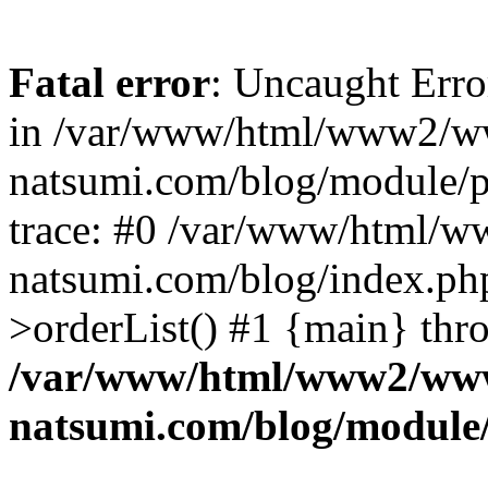
Fatal error
: Uncaught Erro
in /var/www/html/www2/w
natsumi.com/blog/module/
trace: #0 /var/www/html/
natsumi.com/blog/index.ph
>orderList() #1 {main} thr
/var/www/html/www2/ww
natsumi.com/blog/module