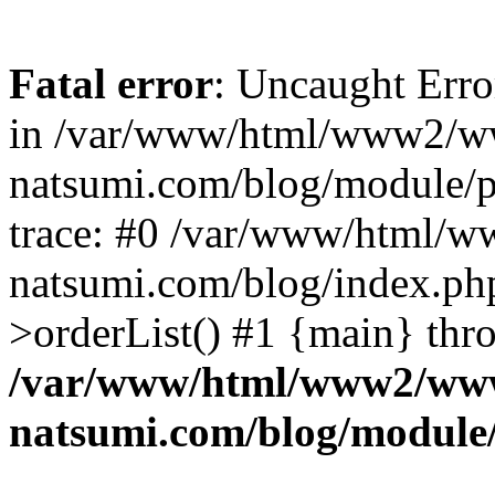
Fatal error
: Uncaught Erro
in /var/www/html/www2/w
natsumi.com/blog/module/
trace: #0 /var/www/html/
natsumi.com/blog/index.ph
>orderList() #1 {main} thr
/var/www/html/www2/ww
natsumi.com/blog/module