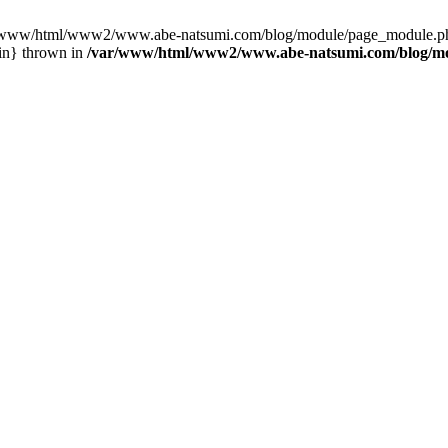
var/www/html/www2/www.abe-natsumi.com/blog/module/page_module.p
in} thrown in
/var/www/html/www2/www.abe-natsumi.com/blog/m