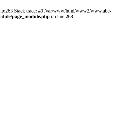
hp:263 Stack trace: #0 /var/www/html/www2/www.abe-
odule/page_module.php
on line
263