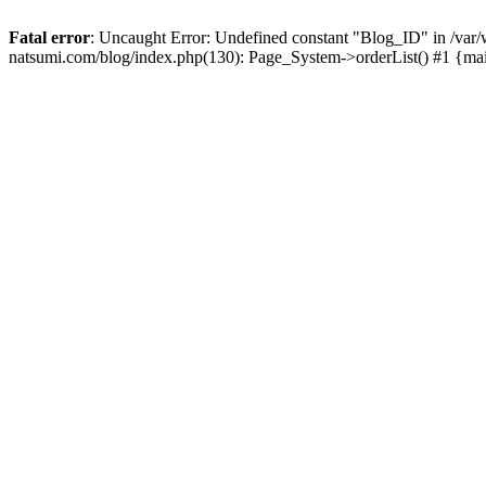
Fatal error
: Uncaught Error: Undefined constant "Blog_ID" in /
natsumi.com/blog/index.php(130): Page_System->orderList() #1 {ma