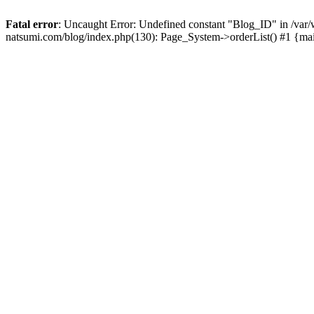
Fatal error
: Uncaught Error: Undefined constant "Blog_ID" in /
natsumi.com/blog/index.php(130): Page_System->orderList() #1 {ma