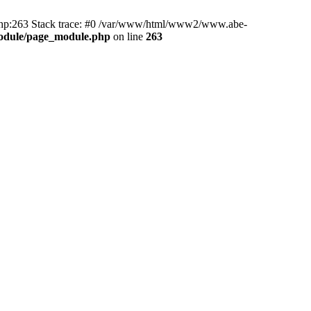
hp:263 Stack trace: #0 /var/www/html/www2/www.abe-
odule/page_module.php
on line
263