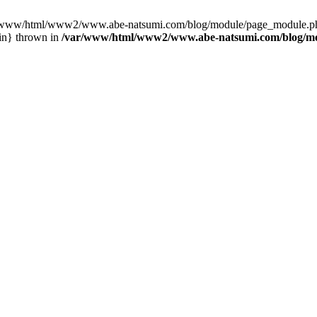
var/www/html/www2/www.abe-natsumi.com/blog/module/page_module.p
in} thrown in
/var/www/html/www2/www.abe-natsumi.com/blog/m