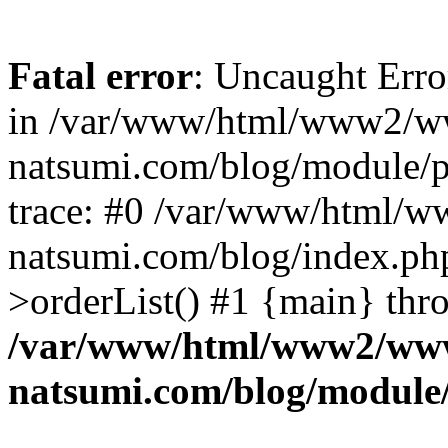
Fatal error
: Uncaught Erro
in /var/www/html/www2/w
natsumi.com/blog/module/
trace: #0 /var/www/html/
natsumi.com/blog/index.ph
>orderList() #1 {main} thr
/var/www/html/www2/ww
natsumi.com/blog/module