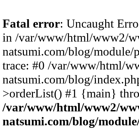
Fatal error
: Uncaught Erro
in /var/www/html/www2/w
natsumi.com/blog/module/
trace: #0 /var/www/html/
natsumi.com/blog/index.ph
>orderList() #1 {main} thr
/var/www/html/www2/ww
natsumi.com/blog/module