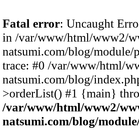
Fatal error
: Uncaught Erro
in /var/www/html/www2/w
natsumi.com/blog/module/
trace: #0 /var/www/html/
natsumi.com/blog/index.ph
>orderList() #1 {main} thr
/var/www/html/www2/ww
natsumi.com/blog/module