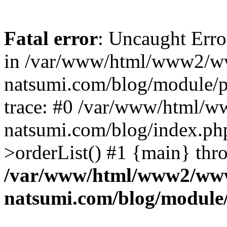
Fatal error
: Uncaught Erro
in /var/www/html/www2/w
natsumi.com/blog/module/
trace: #0 /var/www/html/
natsumi.com/blog/index.ph
>orderList() #1 {main} thr
/var/www/html/www2/ww
natsumi.com/blog/module