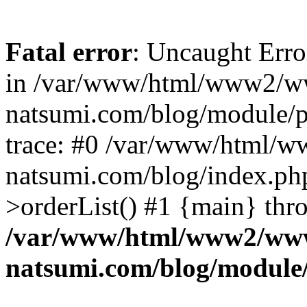
Fatal error
: Uncaught Erro
in /var/www/html/www2/w
natsumi.com/blog/module/
trace: #0 /var/www/html/
natsumi.com/blog/index.ph
>orderList() #1 {main} thr
/var/www/html/www2/ww
natsumi.com/blog/module