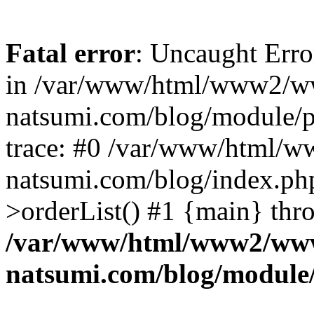
Fatal error
: Uncaught Erro
in /var/www/html/www2/w
natsumi.com/blog/module/
trace: #0 /var/www/html/
natsumi.com/blog/index.ph
>orderList() #1 {main} thr
/var/www/html/www2/ww
natsumi.com/blog/module