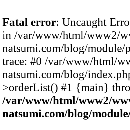
Fatal error
: Uncaught Erro
in /var/www/html/www2/w
natsumi.com/blog/module/
trace: #0 /var/www/html/
natsumi.com/blog/index.ph
>orderList() #1 {main} thr
/var/www/html/www2/ww
natsumi.com/blog/module