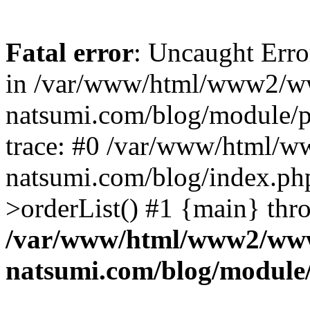
Fatal error
: Uncaught Erro
in /var/www/html/www2/w
natsumi.com/blog/module/
trace: #0 /var/www/html/
natsumi.com/blog/index.ph
>orderList() #1 {main} thr
/var/www/html/www2/ww
natsumi.com/blog/module